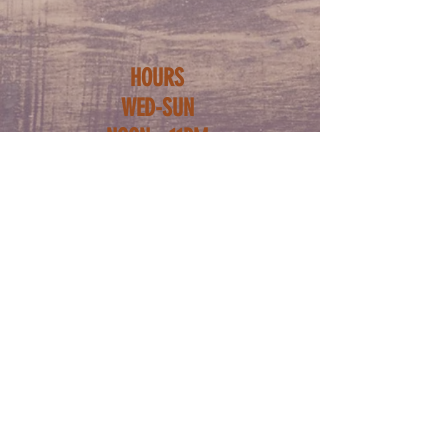
HOURS
WED-SUN
NOON - 11PM
ADDRESS
5222 BUTLER ST
PITTSBURGH PA
15201
FOLLOW US