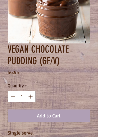
VEGAN CHOCOLATE
PUDDING (GF/V)
Price
$6.95
Quantity
*
Add to Cart
Single serve.