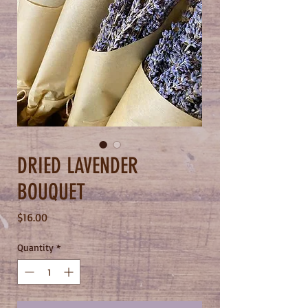
DRIED LAVENDER
BOUQUET
Price
$16.00
Quantity
*