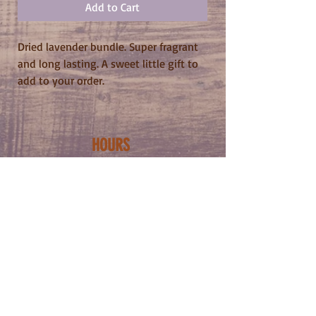
Add to Cart
Dried lavender bundle. Super fragrant
and long lasting. A sweet little gift to
add to your order.
HOURS
WED-SUN
NOON - 11PM
ADDRESS
5222 BUTLER ST
PITTSBURGH PA
15201