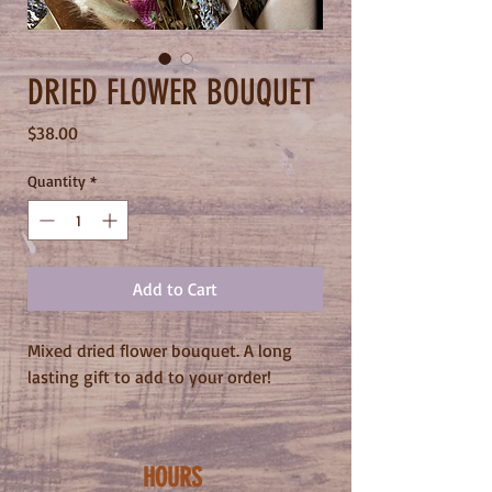
DRIED FLOWER BOUQUET
Price
$38.00
Quantity
*
Add to Cart
Mixed dried flower bouquet. A long
lasting gift to add to your order!
HOURS