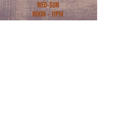
WED-SUN
NOON - 11PM
ADDRESS
5222 BUTLER ST
PITTSBURGH PA
15201
FOLLOW US
CONTACT
PHONE:
412-781-0218
info@thebutterwood.com