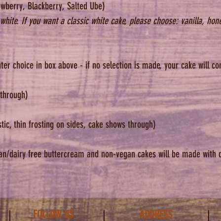
wberry, Blackberry, Salted Ube)
now page.
white. If you want a classic white cake, please choose: vanilla, hon
Our curren
to accomo
special fl
ter choice in box above - if no selection is made, your cake will 
gluten fre
understan
 through)
*We know 
However, p
c, thin frosting on sides, cake shows through)
a refund f
picked it 
an/dairy free buttercream and non-vegan cakes will be made with 
FOLLOW US
ADDRESS