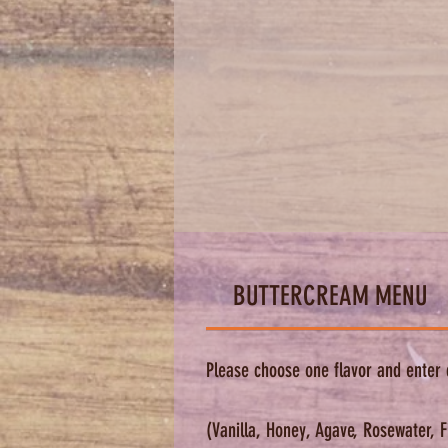
BUTTERCREAM MENU
Please choose one flavor and enter 
(Vanilla, Honey, Agave, Rosewater, 