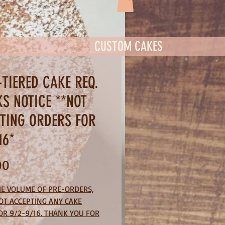
CUSTOM CAKES
-TIERED CAKE REQ.
KS NOTICE **NOT
TING ORDERS FOR
16*
Price
00
HE VOLUME OF PRE-ORDERS,
OT ACCEPTING ANY CAKE
OR 9/2-9/16. THANK YOU FOR