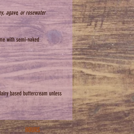
 Thanks!
ey, agave, or rosewater
t menu is fixed. We are unable
date menu substitutions or
avor requests. We do not offer
come with semi-naked
e cakes. Thank you for
ding.
you'll love your cake!
lease note: we will not issue
or the cake after you have
up.
dairy based buttercream unless
HOURS