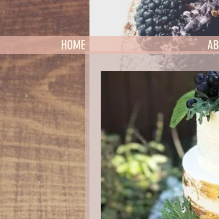
HOME
AB