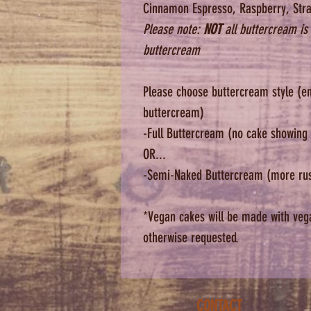
Cinnamon Espresso, Raspberry, Stra
Please note:
NOT
all buttercream is 
buttercream
Please choose buttercream style (en
buttercream)
-Full Buttercream (no cake showing
OR...
-Semi-Naked Buttercream (more rusti
*Vegan cakes will be made with veg
otherwise requested.
CONTACT