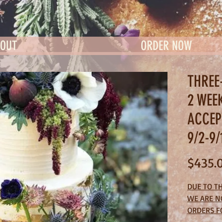
OUT
ORDER NOW
THREE
2 WEE
ACCEP
9/2-9/
$435.
DUE TO T
WE ARE N
ORDERS F